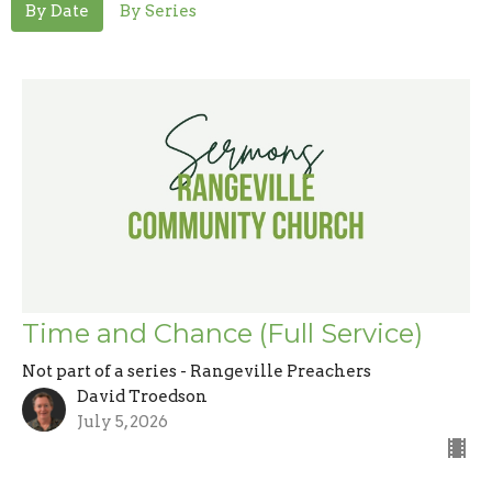
By Date
By Series
Time and Chance (Full Service)
Not part of a series - Rangeville Preachers
David Troedson
July 5, 2026