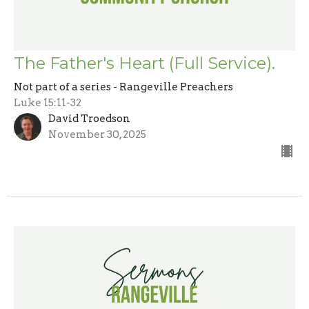
The Father's Heart (Full Service).
Not part of a series - Rangeville Preachers
Luke 15:11-32
David Troedson
November 30, 2025