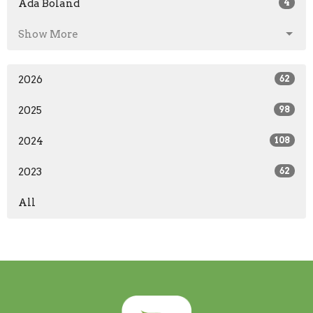
Ada Boland
4
Show More
2026
62
2025
98
2024
108
2023
62
All