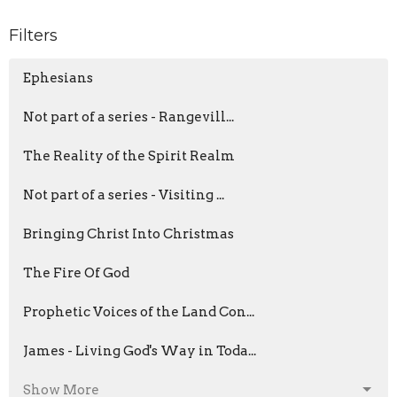
Filters
Ephesians
Not part of a series - Rangevill...
The Reality of the Spirit Realm
Not part of a series - Visiting ...
Bringing Christ Into Christmas
The Fire Of God
Prophetic Voices of the Land Con...
James - Living God's Way in Toda...
Show More