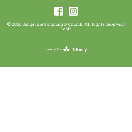
© 2026 Rangeville Community Church. All Rights Reserved. |
Login
powered by
Website
Developed
by
Tithely