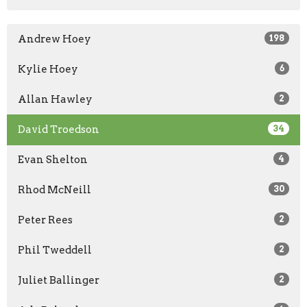
Andrew Hoey
198
Kylie Hoey
6
Allan Hawley
2
David Troedson
34
Evan Shelton
4
Rhod McNeill
30
Peter Rees
2
Phil Tweddell
2
Juliet Ballinger
2