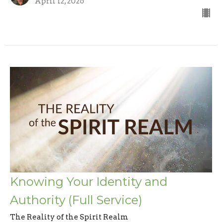
April 12, 2026
Knowing Your Identity and
Authority (Full Service)
The Reality of the Spirit Realm