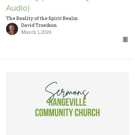
Audio)
The Reality of the Spirit Realm
David Troedson
March 1, 2026