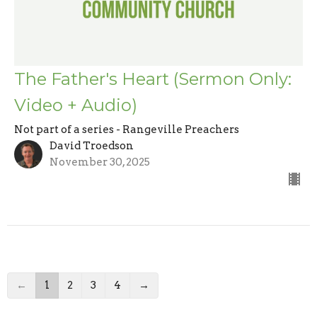
The Father's Heart (Sermon Only:
Video + Audio)
Not part of a series - Rangeville Preachers
David Troedson
November 30, 2025
←
1
2
3
4
→