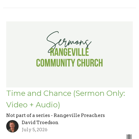
Time and Chance (Sermon Only:
Video + Audio)
Not part of a series - Rangeville Preachers
David Troedson
July 5, 2026