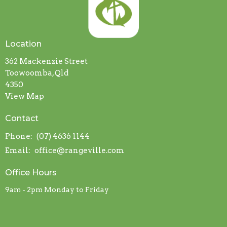
Location
362 Mackenzie Street
Toowoomba, Qld
4350
View Map
Contact
Phone:
(07) 4636 1144
Email
:
office@rangeville.com
Office Hours
9am - 2pm Monday to Friday