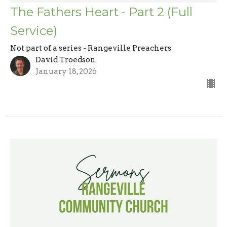
The Fathers Heart - Part 2 (Full
Service)
Not part of a series - Rangeville Preachers
David Troedson
January 18, 2026