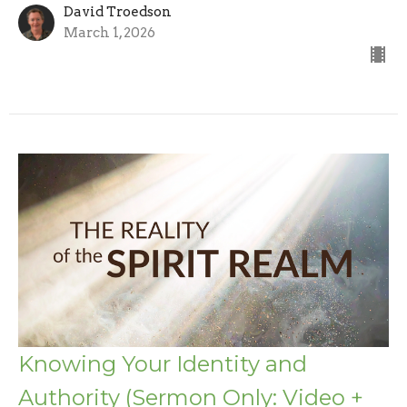
David Troedson
March 1, 2026
Knowing Your Identity and
Authority (Sermon Only: Video +