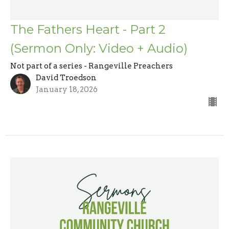
The Fathers Heart - Part 2
(Sermon Only: Video + Audio)
Not part of a series - Rangeville Preachers
David Troedson
January 18, 2026