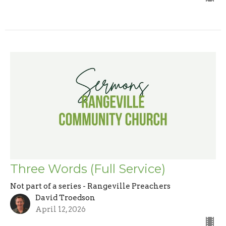
Three Words (Full Service)
Not part of a series - Rangeville Preachers
David Troedson
April 12, 2026