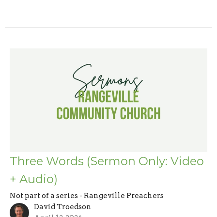
Three Words (Sermon Only: Video
+ Audio)
Not part of a series - Rangeville Preachers
David Troedson