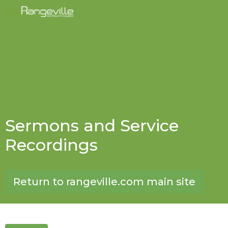
Sermons and Service
Recordings
Return to rangeville.com main site