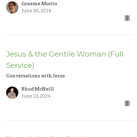
Graeme Morris
June 30, 2024
Jesus & the Gentile Woman (Full
Service)
Conversations with Jesus
Rhod McNeill
June 23, 2024