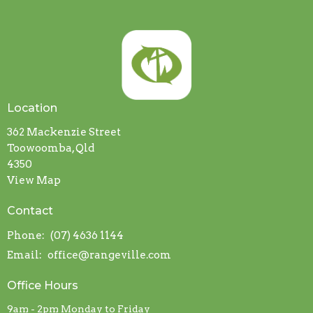
Location
362 Mackenzie Street
Toowoomba, Qld
4350
View Map
Contact
Phone:
(07) 4636 1144
Email
:
office@rangeville.com
Office Hours
9am - 2pm Monday to Friday