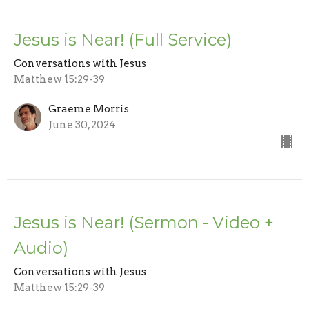
Jesus is Near! (Full Service)
Conversations with Jesus
Matthew 15:29-39
Graeme Morris
June 30, 2024
Jesus is Near! (Sermon - Video +
Audio)
Conversations with Jesus
Matthew 15:29-39