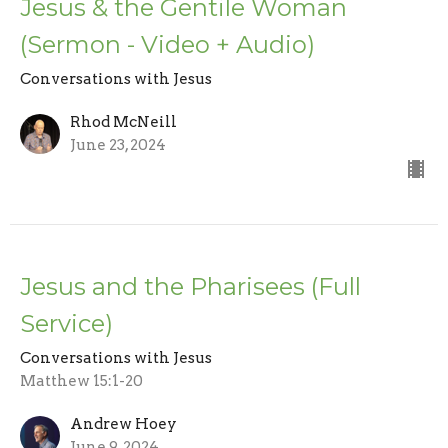
Jesus & the Gentile Woman
(Sermon - Video + Audio)
Conversations with Jesus
Rhod McNeill
June 23, 2024
Jesus and the Pharisees (Full
Service)
Conversations with Jesus
Matthew 15:1-20
Andrew Hoey
June 9, 2024