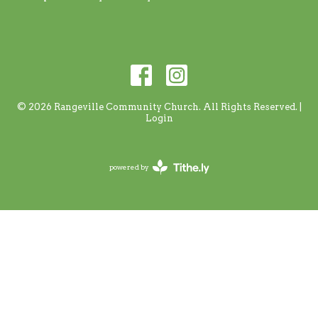
© 2026 Rangeville Community Church. All Rights Reserved. |
Login
powered by
Website
Developed
by
Tithely