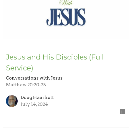
Jesus and His Disciples (Full
Service)
Conversations with Jesus
Matthew 20:20-28
Doug Haarhoff
July 14, 2024