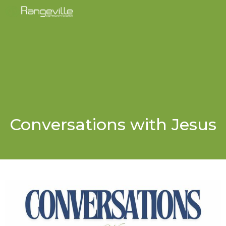
Conversations with Jesus