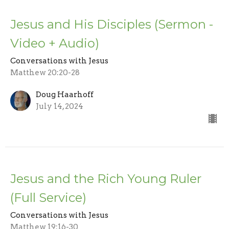
Jesus and His Disciples (Sermon -
Video + Audio)
Conversations with Jesus
Matthew 20:20-28
Doug Haarhoff
July 14, 2024
Jesus and the Rich Young Ruler
(Full Service)
Conversations with Jesus
Matthew 19:16-30