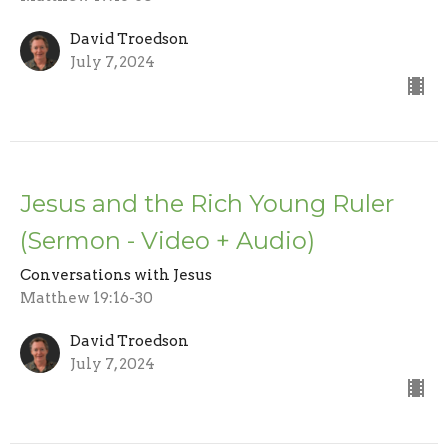
David Troedson
July 7, 2024
Jesus and the Rich Young Ruler
(Sermon - Video + Audio)
Conversations with Jesus
Matthew 19:16-30
David Troedson
July 7, 2024