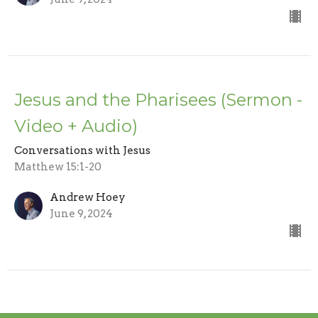
Jesus and the Pharisees (Sermon -
Video + Audio)
Conversations with Jesus
Matthew 15:1-20
Andrew Hoey
June 9, 2024