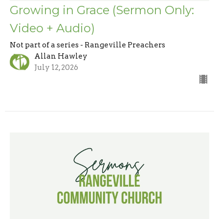
Growing in Grace (Sermon Only:
Video + Audio)
Not part of a series - Rangeville Preachers
Allan Hawley
July 12, 2026