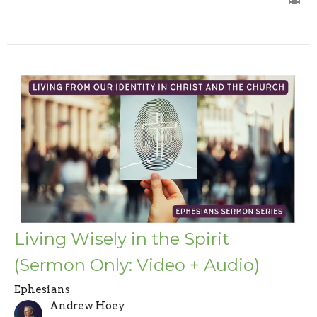
Living Wisely in the Spirit
(Sermon Only: Video + Audio)
Ephesians
Andrew Hoey