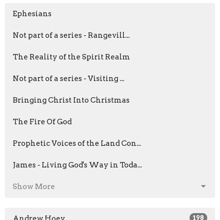
Ephesians
Not part of a series - Rangevill...
The Reality of the Spirit Realm
Not part of a series - Visiting ...
Bringing Christ Into Christmas
The Fire Of God
Prophetic Voices of the Land Con...
James - Living God's Way in Toda...
Show More
Andrew Hoey
198