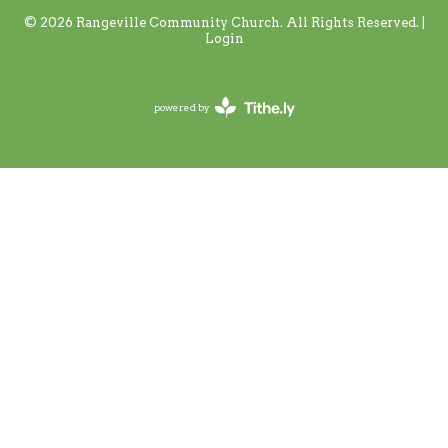
© 2026 Rangeville Community Church. All Rights Reserved. |
Login
powered by
Website
Developed
by
Tithely