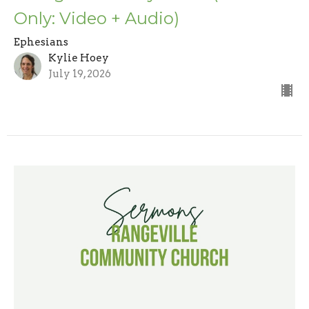
Only: Video + Audio)
Ephesians
Kylie Hoey
July 19, 2026