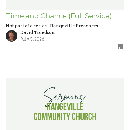
Time and Chance (Full Service)
Not part of a series - Rangeville Preachers
David Troedson
July 5, 2026