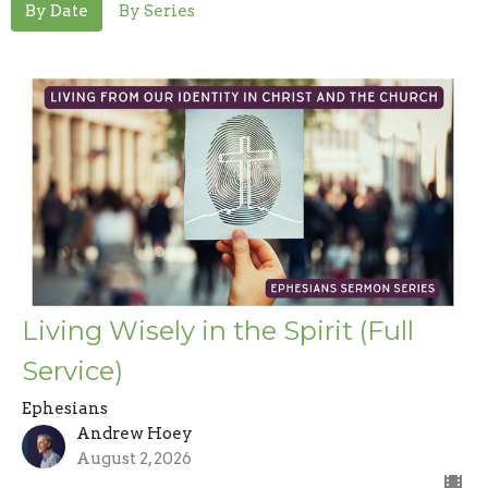
By Date
By Series
Living Wisely in the Spirit (Full
Service)
Ephesians
Andrew Hoey
August 2, 2026