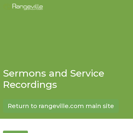
Sermons and Service
Recordings
Return to rangeville.com main site