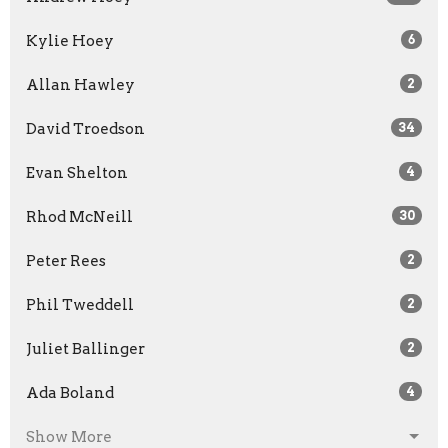
Kylie Hoey
6
Allan Hawley
2
David Troedson
34
Evan Shelton
4
Rhod McNeill
30
Peter Rees
2
Phil Tweddell
2
Juliet Ballinger
2
Ada Boland
4
Show More