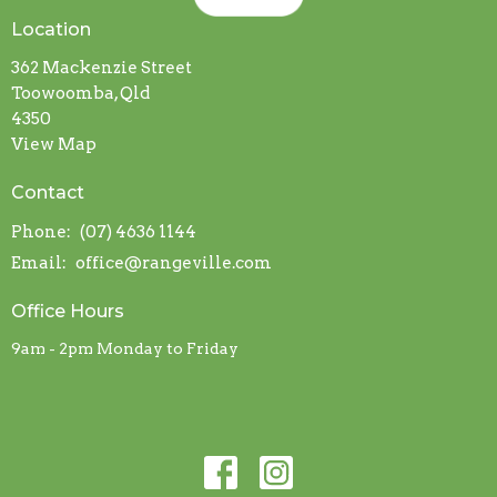
Location
362 Mackenzie Street
Toowoomba, Qld
4350
View Map
Contact
Phone:
(07) 4636 1144
Email
:
office@rangeville.com
Office Hours
9am - 2pm Monday to Friday