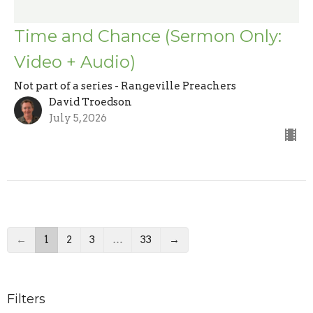
Time and Chance (Sermon Only:
Video + Audio)
Not part of a series - Rangeville Preachers
David Troedson
July 5, 2026
←
1
2
3
…
33
→
Filters