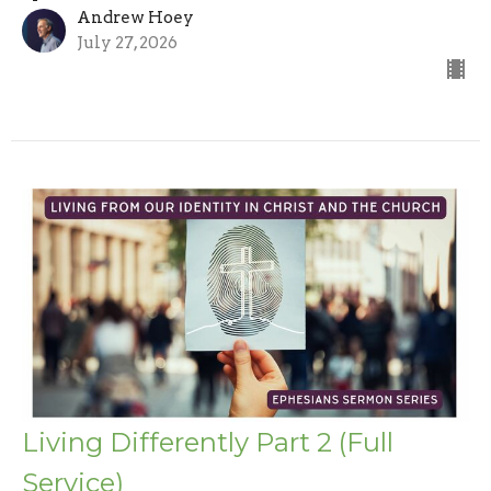
Andrew Hoey
July 27, 2026
Living Differently Part 2 (Full
Service)