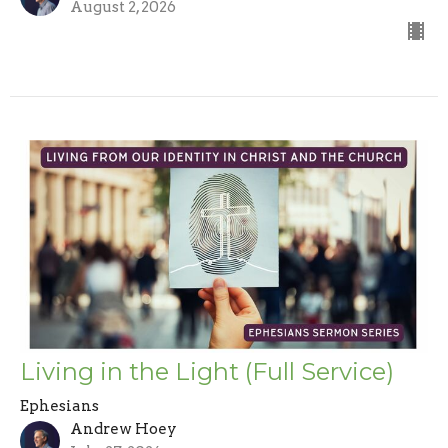
August 2, 2026
Living in the Light (Full Service)
Ephesians
Andrew Hoey