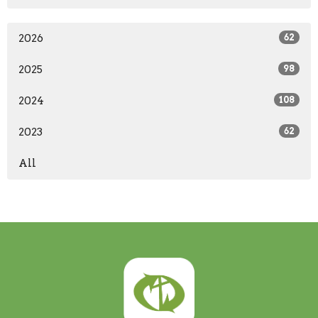
2026
62
2025
98
2024
108
2023
62
All