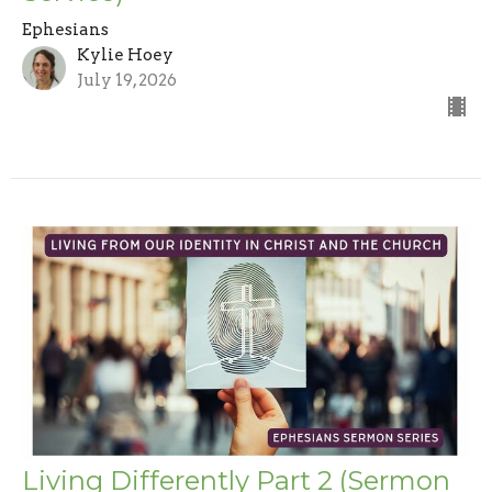
Ephesians
Kylie Hoey
July 19, 2026
Living Differently Part 2 (Sermon