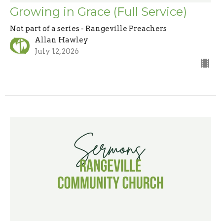
Growing in Grace (Full Service)
Not part of a series - Rangeville Preachers
Allan Hawley
July 12, 2026