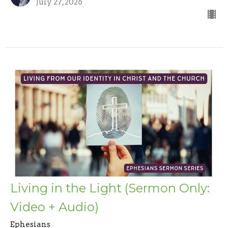
July 27, 2026
Living in the Light (Sermon Only:
Video + Audio)
Ephesians