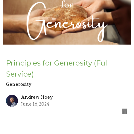
Principles for Generosity (Full
Service)
Generosity
Andrew Hoey
June 16, 2024