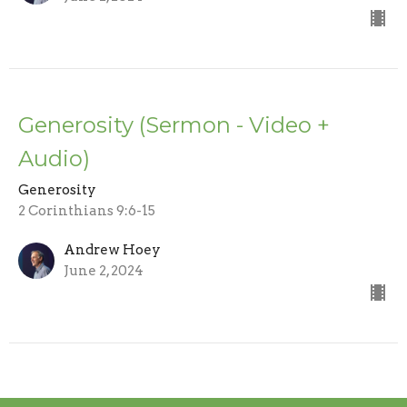
Generosity (Sermon - Video +
Audio)
Generosity
2 Corinthians 9:6-15
Andrew Hoey
June 2, 2024