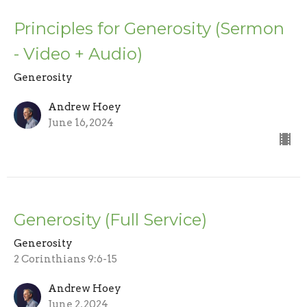
Principles for Generosity (Sermon
- Video + Audio)
Generosity
Andrew Hoey
June 16, 2024
Generosity (Full Service)
Generosity
2 Corinthians 9:6-15
Andrew Hoey
June 2, 2024