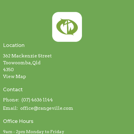
Location
362 Mackenzie Street
Toowoomba, Qld
4350
View Map
Contact
Phone:
(07) 4636 1144
Email
:
office@rangeville.com
Office Hours
9am - 2pm Monday to Friday