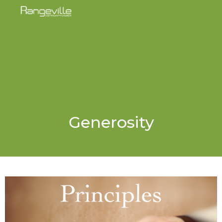
Generosity