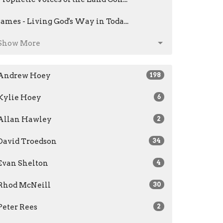
James - Living God's Way in Toda...
Show More
Andrew Hoey
198
Kylie Hoey
6
Allan Hawley
2
David Troedson
34
Evan Shelton
4
Rhod McNeill
30
Peter Rees
2