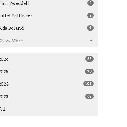
Phil Tweddell
2
Juliet Ballinger
2
Ada Boland
4
Show More
2026
62
2025
98
2024
108
2023
62
All