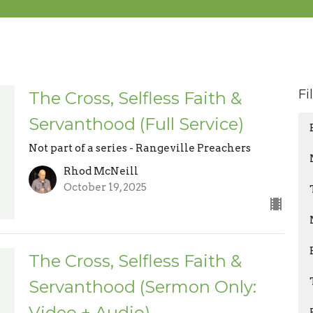
Fi
The Cross, Selfless Faith &
Servanthood (Full Service)
Not part of a series - Rangeville Preachers
Rhod McNeill
October 19, 2025
The Cross, Selfless Faith &
Servanthood (Sermon Only:
Video + Audio)