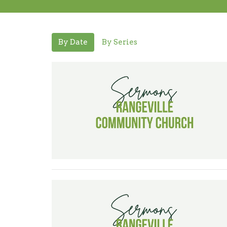
By Date
By Series