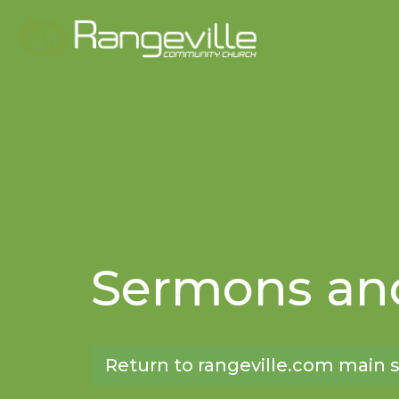
Sermons and
Return to rangeville.com main s