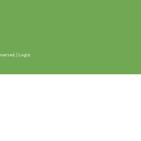
served. |
Login