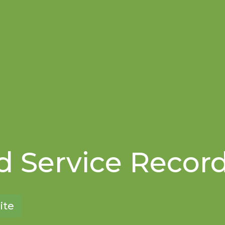
 Service Recor
ite