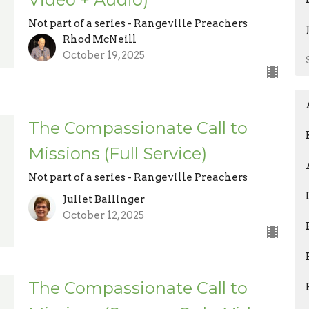
Not part of a series - Rangeville Preachers
Rhod McNeill
October 19, 2025
The Compassionate Call to
Missions (Full Service)
Not part of a series - Rangeville Preachers
Juliet Ballinger
October 12, 2025
The Compassionate Call to