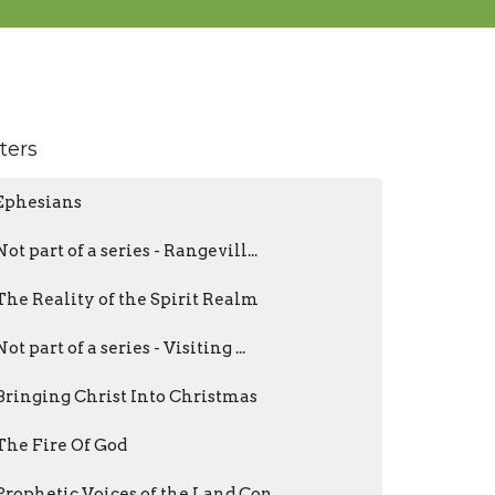
lters
Ephesians
Not part of a series - Rangevill...
The Reality of the Spirit Realm
Not part of a series - Visiting ...
Bringing Christ Into Christmas
The Fire Of God
Prophetic Voices of the Land Con...