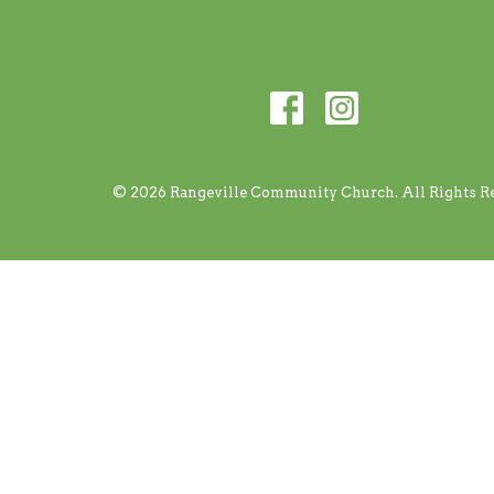
© 2026 Rangeville Community Church. All Rights Re