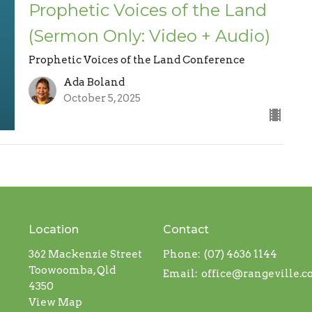
Prophetic Voices of the Land
(Sermon Only: Video + Audio)
Prophetic Voices of the Land Conference
Ada Boland
October 5, 2025
Location
Contact
362 Mackenzie Street
Phone:
(07) 4636 1144
Toowoomba, Qld
Email
:
office@rangeville.
4350
View Map