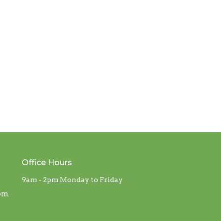
Office Hours
9am - 2pm Monday to Friday
com