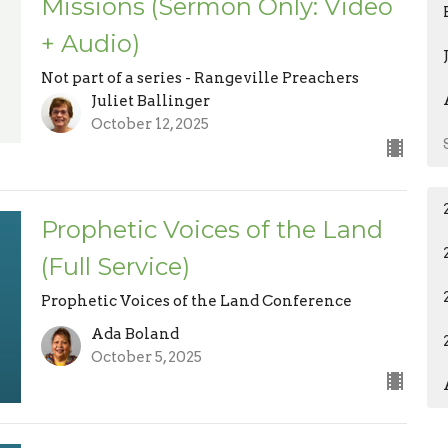
Missions (Sermon Only: Video
+ Audio)
Not part of a series - Rangeville Preachers
Juliet Ballinger
October 12, 2025
Prophetic Voices of the Land
(Full Service)
Prophetic Voices of the Land Conference
Ada Boland
October 5, 2025