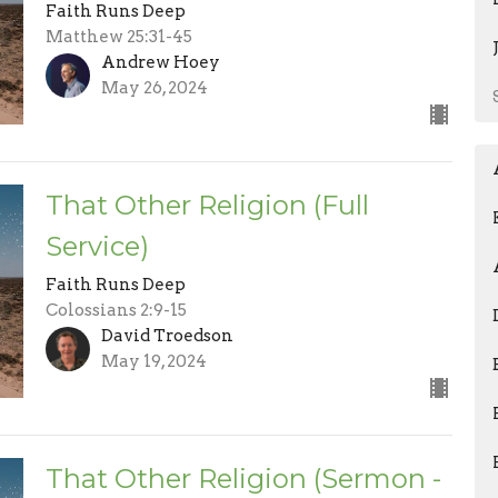
Faith Runs Deep
Matthew 25:31-45
Andrew Hoey
May 26, 2024
That Other Religion (Full
Service)
Faith Runs Deep
Colossians 2:9-15
David Troedson
May 19, 2024
That Other Religion (Sermon -