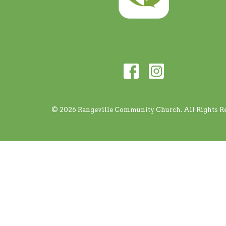
© 2026 Rangeville Community Church. All Rights Re