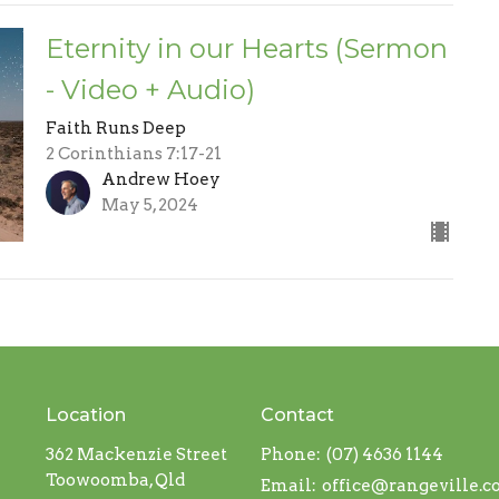
Eternity in our Hearts (Sermon
- Video + Audio)
Faith Runs Deep
2 Corinthians 7:17-21
Andrew Hoey
May 5, 2024
Location
Contact
362 Mackenzie Street
Phone:
(07) 4636 1144
Toowoomba, Qld
Email
:
office@rangeville.