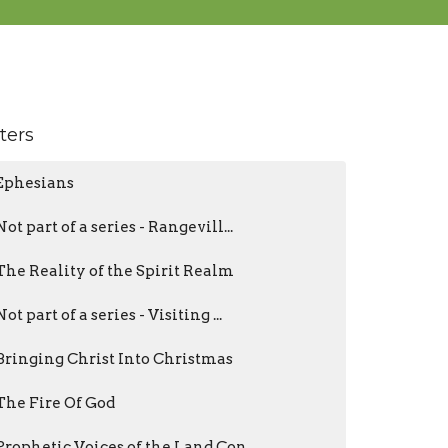
lters
Ephesians
Not part of a series - Rangevill...
The Reality of the Spirit Realm
Not part of a series - Visiting ...
Bringing Christ Into Christmas
The Fire Of God
Prophetic Voices of the Land Con...