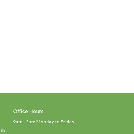
Office Hours
9am - 2pm Monday to Friday
com