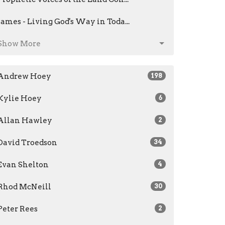
James - Living God's Way in Toda...
Show More
Andrew Hoey
198
Kylie Hoey
6
Allan Hawley
2
David Troedson
34
Evan Shelton
4
Rhod McNeill
30
Peter Rees
2