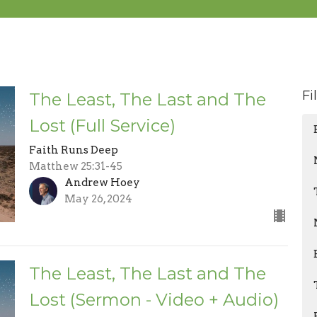
Fi
The Least, The Last and The
Lost (Full Service)
Faith Runs Deep
Matthew 25:31-45
Andrew Hoey
May 26, 2024
The Least, The Last and The
Lost (Sermon - Video + Audio)