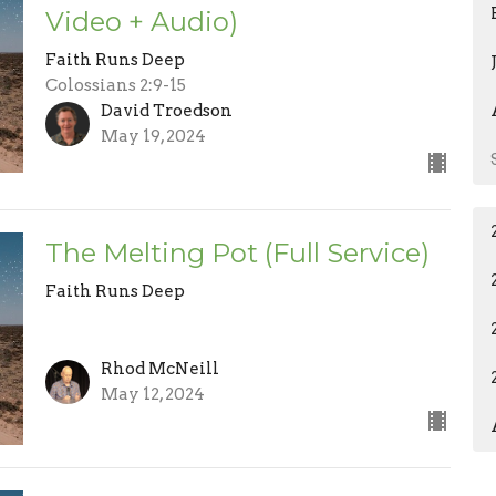
Video + Audio)
Faith Runs Deep
Colossians 2:9-15
David Troedson
May 19, 2024
The Melting Pot (Full Service)
Faith Runs Deep
Rhod McNeill
May 12, 2024