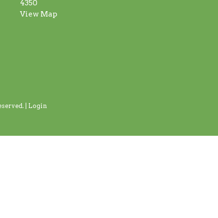
4350
View Map
served. |
Login