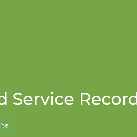
 Service Recor
ite