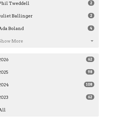
Phil Tweddell
2
Juliet Ballinger
2
Ada Boland
4
Show More
2026
62
2025
98
2024
108
2023
62
All