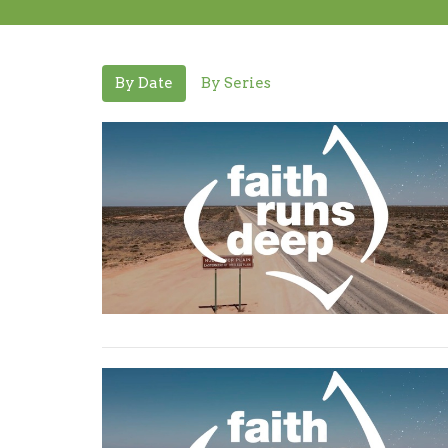
By Date
By Series