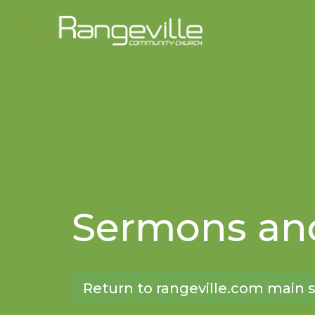
Sermons and
Return to rangeville.com main s