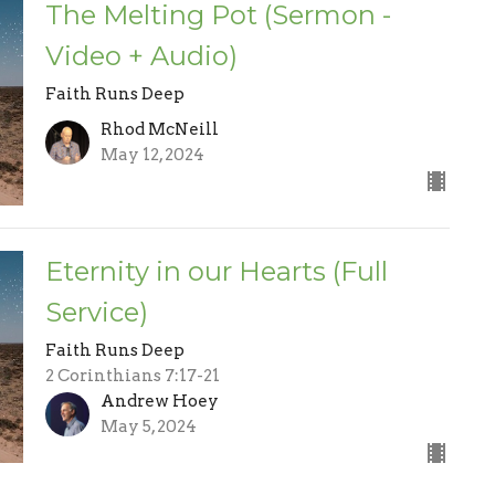
The Melting Pot (Sermon -
Video + Audio)
Faith Runs Deep
Rhod McNeill
May 12, 2024
Eternity in our Hearts (Full
Service)
Faith Runs Deep
2 Corinthians 7:17-21
Andrew Hoey
May 5, 2024