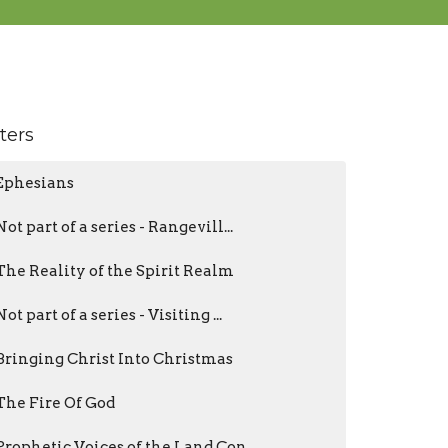
lters
Ephesians
Not part of a series - Rangevill...
The Reality of the Spirit Realm
Not part of a series - Visiting ...
Bringing Christ Into Christmas
The Fire Of God
Prophetic Voices of the Land Con...