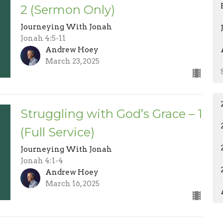
2 (Sermon Only)
Journeying With Jonah
Jonah 4:5-11
Andrew Hoey
March 23, 2025
Struggling with God’s Grace – 1
(Full Service)
Journeying With Jonah
Jonah 4:1-4
Andrew Hoey
March 16, 2025