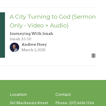
A City Turning to God (Sermon
Only - Video + Audio)
Journeying With Jonah
Jonah 3:1-10
Andrew Hoey
March 2, 2025
Location
Contact
362 Mackenzie Street
Phone:
(07) 4636 1144