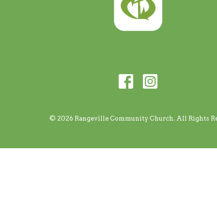
© 2026 Rangeville Community Church. All Rights Re