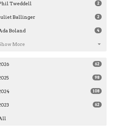
Phil Tweddell
2
Juliet Ballinger
2
Ada Boland
4
Show More
2026
62
2025
98
2024
108
2023
62
All