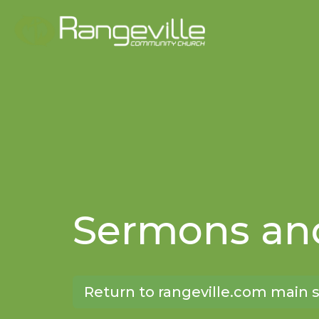
Sermons and
Return to rangeville.com main s