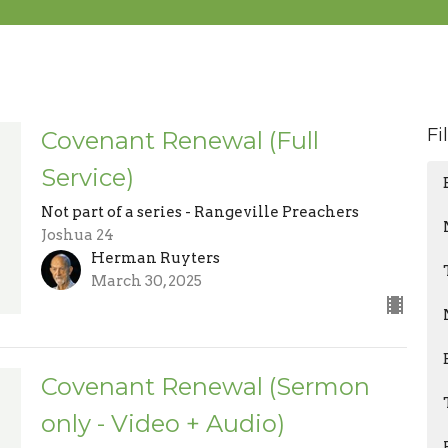
Fi
Covenant Renewal (Full
Service)
Not part of a series - Rangeville Preachers
Joshua 24
Herman Ruyters
March 30, 2025
Covenant Renewal (Sermon
only - Video + Audio)