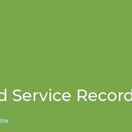
 Service Recor
ite