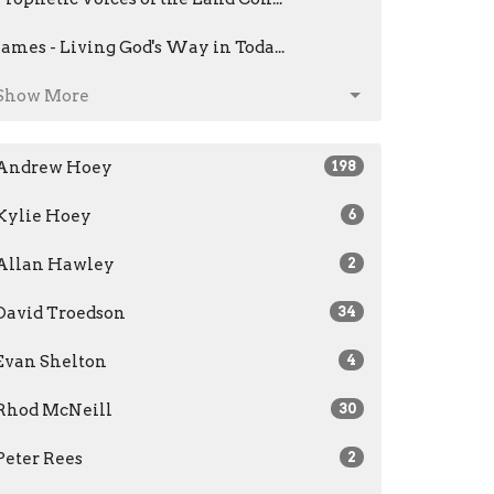
James - Living God's Way in Toda...
Show More
Andrew Hoey
198
Kylie Hoey
6
Allan Hawley
2
David Troedson
34
Evan Shelton
4
Rhod McNeill
30
Peter Rees
2