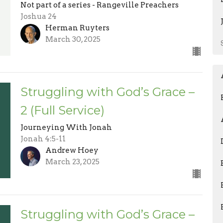
Not part of a series - Rangeville Preachers
Joshua 24
Herman Ruyters
March 30, 2025
Struggling with God’s Grace –
2 (Full Service)
Journeying With Jonah
Jonah 4:5-11
Andrew Hoey
March 23, 2025
Struggling with God’s Grace –