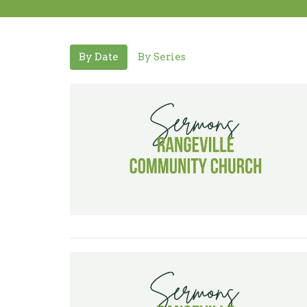
By Date
By Series