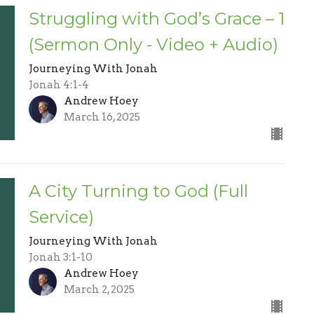
Struggling with God’s Grace – 1
(Sermon Only - Video + Audio)
Journeying With Jonah
Jonah 4:1-4
Andrew Hoey
March 16, 2025
A City Turning to God (Full
Service)
Journeying With Jonah
Jonah 3:1-10
Andrew Hoey
March 2, 2025