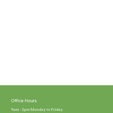
Office Hours
9am - 2pm Monday to Friday