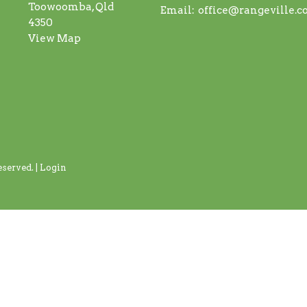
Toowoomba, Qld
Email
:
office@rangeville.
4350
View Map
served. |
Login