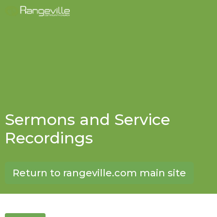
Sermons and Service
Recordings
Return to rangeville.com main site