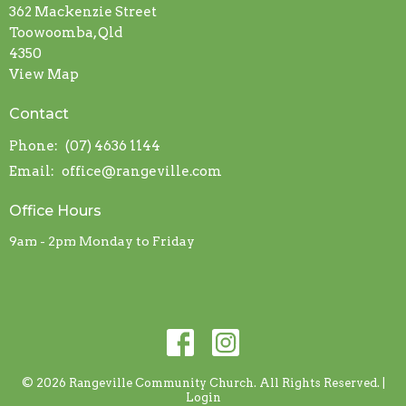
362 Mackenzie Street
Toowoomba, Qld
4350
View Map
Contact
Phone:
(07) 4636 1144
Email
:
office@rangeville.com
Office Hours
9am - 2pm Monday to Friday
© 2026 Rangeville Community Church. All Rights Reserved. |
Login