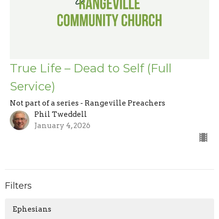
True Life – Dead to Self (Full
Service)
Not part of a series - Rangeville Preachers
Phil Tweddell
January 4, 2026
Filters
Ephesians