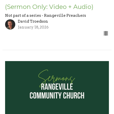
(Sermon Only: Video + Audio)
Not part of a series - Rangeville Preachers
David Troedson
January 18, 2026