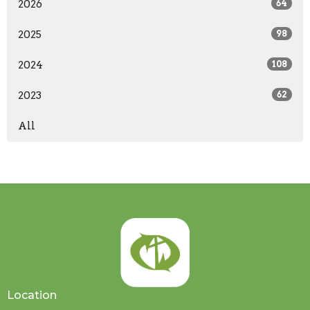
2026
64
2025
98
2024
108
2023
62
All
Location