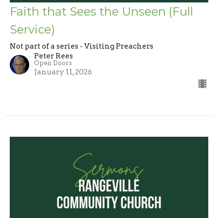
Faith that Sees the Unseen (Full
Service)
Not part of a series - Visiting Preachers
Peter Rees
Open Doors
January 11, 2026