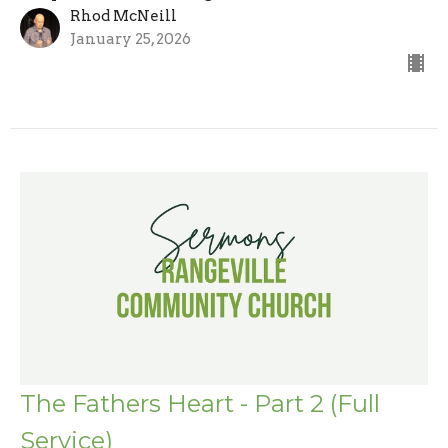
Rhod McNeill
January 25, 2026
The Fathers Heart - Part 2 (Full
Service)