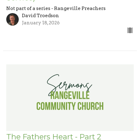
Not part of a series - Rangeville Preachers
David Troedson
January 18, 2026
The Fathers Heart - Part 2