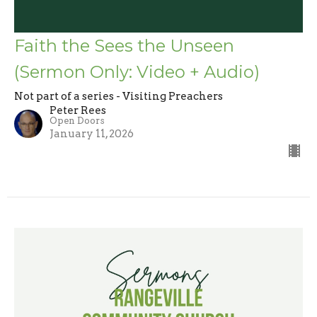
Faith the Sees the Unseen
(Sermon Only: Video + Audio)
Not part of a series - Visiting Preachers
Peter Rees
Open Doors
January 11, 2026