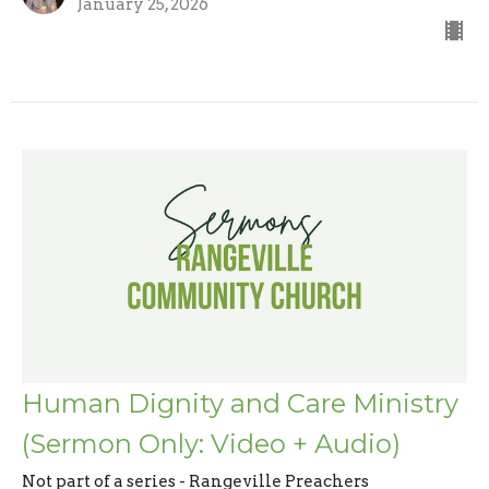
January 25, 2026
Human Dignity and Care Ministry
(Sermon Only: Video + Audio)
Not part of a series - Rangeville Preachers