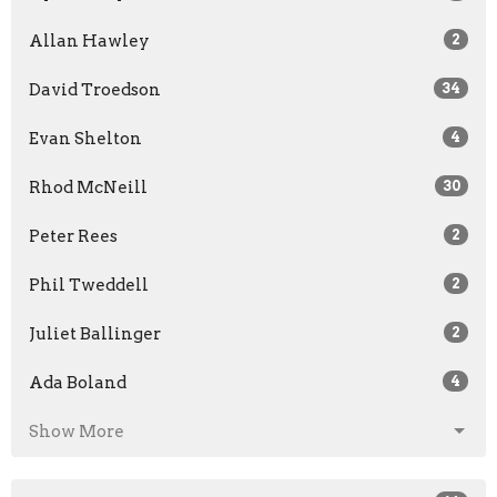
Allan Hawley
2
David Troedson
34
Evan Shelton
4
Rhod McNeill
30
Peter Rees
2
Phil Tweddell
2
Juliet Ballinger
2
Ada Boland
4
Show More