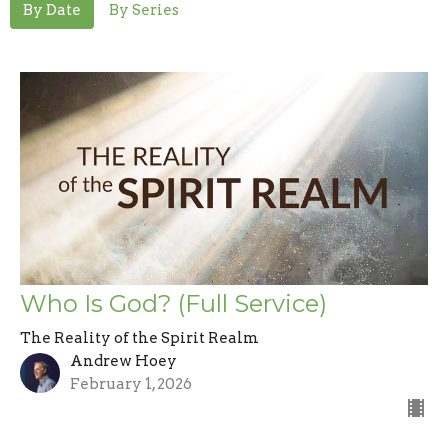
By Date
By Series
Who Is God? (Full Service)
The Reality of the Spirit Realm
Andrew Hoey
February 1, 2026