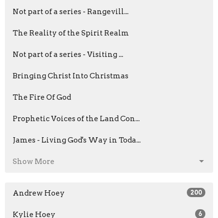
Not part of a series - Rangevill...
The Reality of the Spirit Realm
Not part of a series - Visiting ...
Bringing Christ Into Christmas
The Fire Of God
Prophetic Voices of the Land Con...
James - Living God's Way in Toda...
Show More
Andrew Hoey
200
Kylie Hoey
6