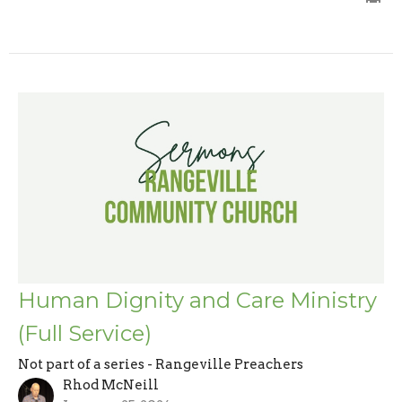
Human Dignity and Care Ministry
(Full Service)
Not part of a series - Rangeville Preachers
Rhod McNeill