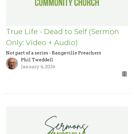
True Life - Dead to Self (Sermon
Only: Video + Audio)
Not part of a series - Rangeville Preachers
Phil Tweddell
January 4, 2026