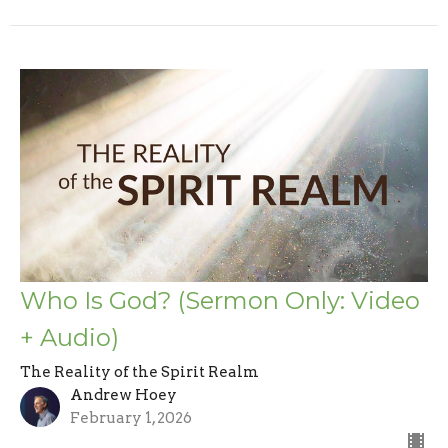
Who Is God? (Sermon Only: Video
+ Audio)
The Reality of the Spirit Realm
Andrew Hoey
February 1, 2026