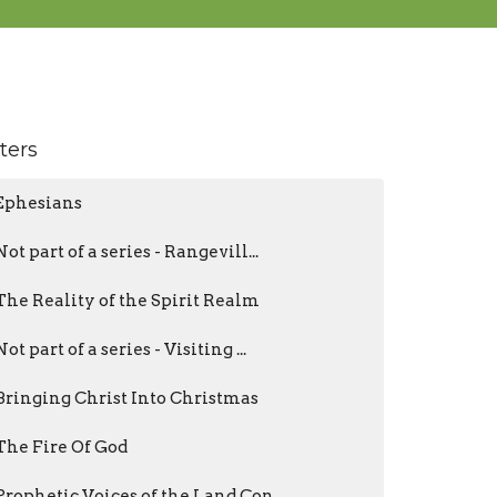
lters
Ephesians
Not part of a series - Rangevill...
The Reality of the Spirit Realm
Not part of a series - Visiting ...
Bringing Christ Into Christmas
The Fire Of God
Prophetic Voices of the Land Con...