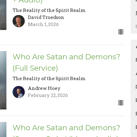
The Reality of the Spirit Realm
David Troedson
March 1, 2026
Who Are Satan and Demons?
(Full Service)
The Reality of the Spirit Realm
Andrew Hoey
February 22, 2026
Who Are Satan and Demons?