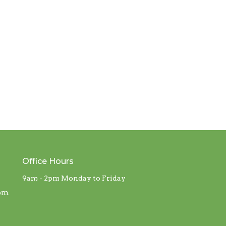
Office Hours
9am - 2pm Monday to Friday
com