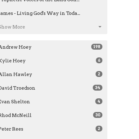
James - Living God's Way in Toda...
Show More
Andrew Hoey
198
Kylie Hoey
6
Allan Hawley
2
David Troedson
34
Evan Shelton
4
Rhod McNeill
30
Peter Rees
2