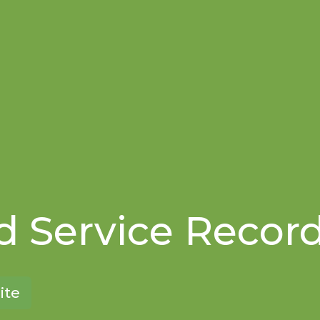
 Service Recor
ite