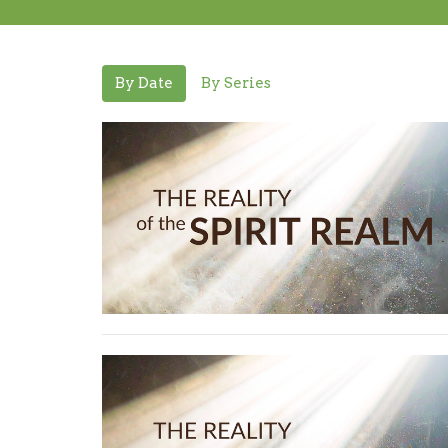
By Date
By Series