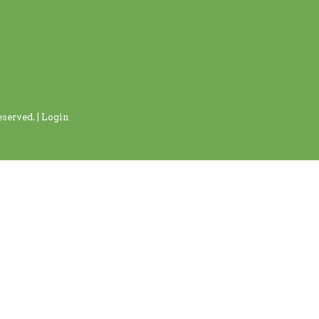
served. |
Login