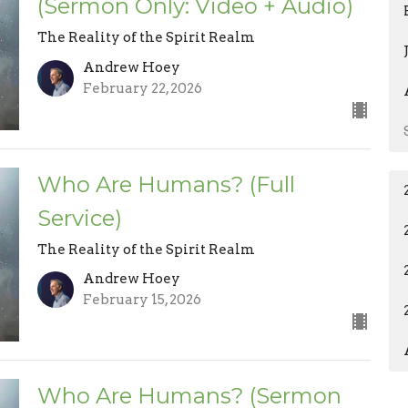
(Sermon Only: Video + Audio)
The Reality of the Spirit Realm
Andrew Hoey
February 22, 2026
Who Are Humans? (Full
Service)
The Reality of the Spirit Realm
Andrew Hoey
February 15, 2026
Who Are Humans? (Sermon