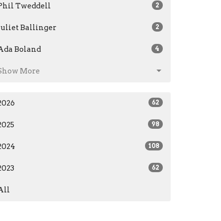
Phil Tweddell
2
Juliet Ballinger
2
Ada Boland
4
Show More
2026
62
2025
98
2024
108
2023
62
All