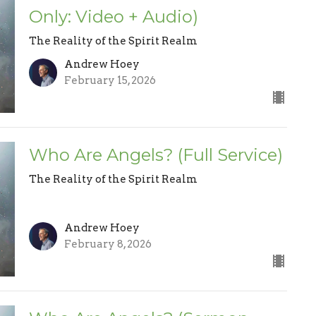
Only: Video + Audio)
The Reality of the Spirit Realm
Andrew Hoey
February 15, 2026
Who Are Angels? (Full Service)
The Reality of the Spirit Realm
Andrew Hoey
February 8, 2026