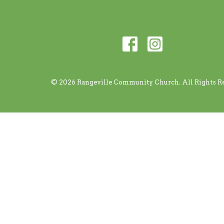
© 2026 Rangeville Community Church. All Rights Re