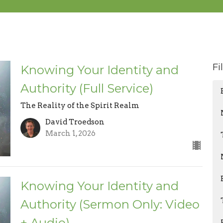
Fi
Knowing Your Identity and
Authority (Full Service)
The Reality of the Spirit Realm
David Troedson
March 1, 2026
Knowing Your Identity and
Authority (Sermon Only: Video
+ Audio)