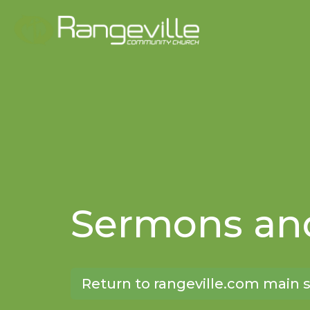
Sermons and
Return to rangeville.com main s