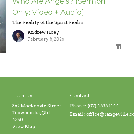
Who Are Angels? (Sermon
Only: Video + Audio)
The Reality of the Spirit Realm
Andrew Hoey
February 8, 2026
Location
Contact
362 Mackenzie Street
Phone:
(07) 4636 1144
Toowoomba, Qld
Email
:
office@rangeville.
4350
View Map