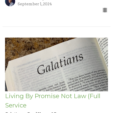
September 1, 2024
Living By Promise Not Law (Full
Service