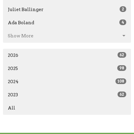
Juliet Ballinger
2
Ada Boland
4
Show More
2026
62
2025
98
2024
108
2023
62
All