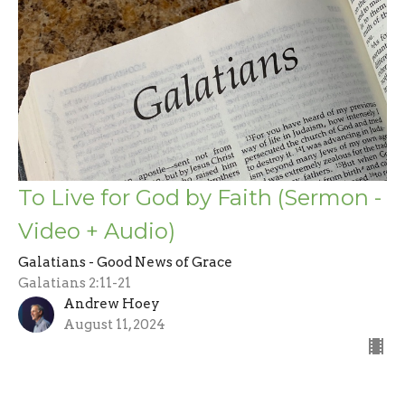
To Live for God by Faith (Sermon -
Video + Audio)
Galatians - Good News of Grace
Galatians 2:11-21
Andrew Hoey
August 11, 2024