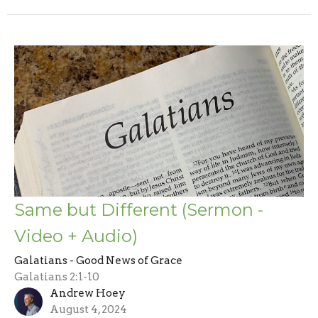
Same but Different (Sermon -
Video + Audio)
Galatians - Good News of Grace
Galatians 2:1-10
Andrew Hoey
August 4, 2024