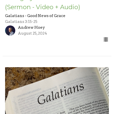
(Sermon - Video + Audio)
Galatians - Good News of Grace
Galatians 3:15-25
Andrew Hoey
August 25, 2024