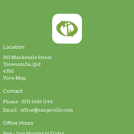
Location
362 Mackenzie Street
Toowoomba, Qld
4350
View Map
Contact
Phone:
(07) 4636 1144
Email
:
office@rangeville.com
Office Hours
9am - 2pm Monday to Friday