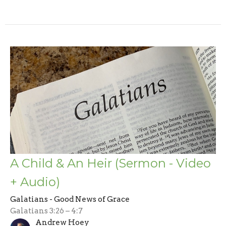
A Child & An Heir (Sermon - Video
+ Audio)
Galatians - Good News of Grace
Galatians 3:26 – 4:7
Andrew Hoey