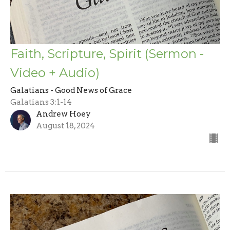
Faith, Scripture, Spirit (Sermon -
Video + Audio)
Galatians - Good News of Grace
Galatians 3:1-14
Andrew Hoey
August 18, 2024