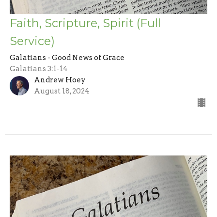
Faith, Scripture, Spirit (Full
Service)
Galatians - Good News of Grace
Galatians 3:1-14
Andrew Hoey
August 18, 2024