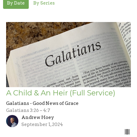
By Date
By Series
A Child & An Heir (Full Service)
Galatians - Good News of Grace
Galatians 3:26 – 4:7
Andrew Hoey
September 1, 2024