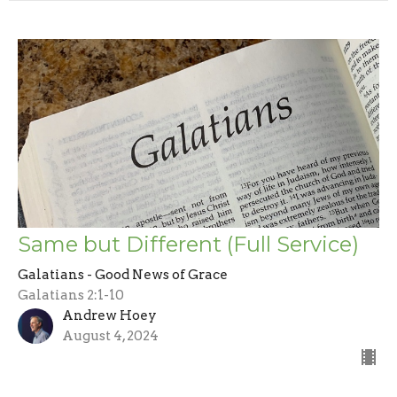
Same but Different (Full Service)
Galatians - Good News of Grace
Galatians 2:1-10
Andrew Hoey
August 4, 2024