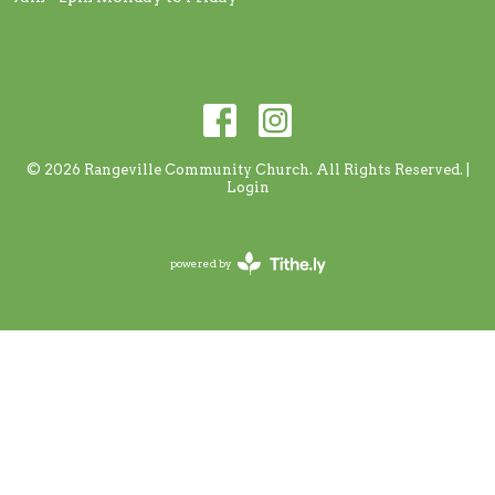
© 2026 Rangeville Community Church. All Rights Reserved. |
Login
powered by
Website
Developed
by
Tithely