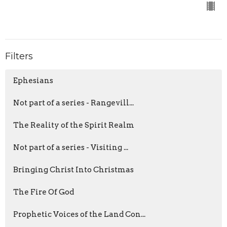
Filters
Ephesians
Not part of a series - Rangevill...
The Reality of the Spirit Realm
Not part of a series - Visiting ...
Bringing Christ Into Christmas
The Fire Of God
Prophetic Voices of the Land Con...