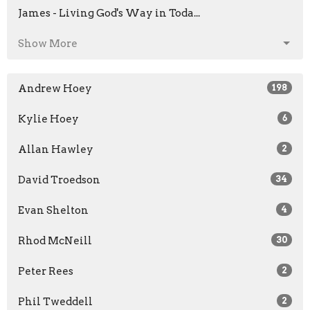
James - Living God's Way in Toda...
Show More
Andrew Hoey
198
Kylie Hoey
6
Allan Hawley
2
David Troedson
34
Evan Shelton
4
Rhod McNeill
30
Peter Rees
2
Phil Tweddell
2