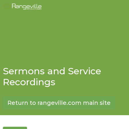
Sermons and Service
Recordings
Return to rangeville.com main site