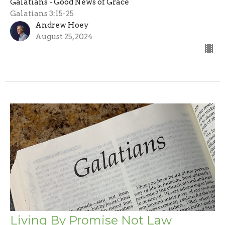
Galatians - Good News of Grace
Galatians 3:15-25
Andrew Hoey
August 25, 2024
Living By Promise Not Law