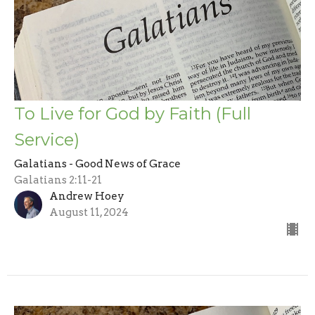
To Live for God by Faith (Full
Service)
Galatians - Good News of Grace
Galatians 2:11-21
Andrew Hoey
August 11, 2024