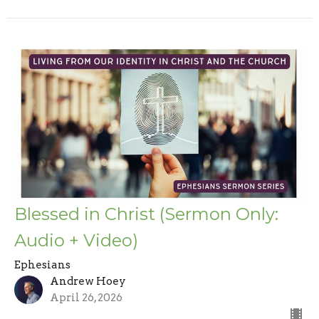
Blessed in Christ (Sermon Only:
Audio + Video)
Ephesians
Andrew Hoey
April 26, 2026