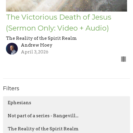
The Victorious Death of Jesus
(Sermon Only: Video + Audio)
The Reality of the Spirit Realm
Andrew Hoey
April 3, 2026
Filters
Ephesians
Not part of a series - Rangevill...
The Reality of the Spirit Realm