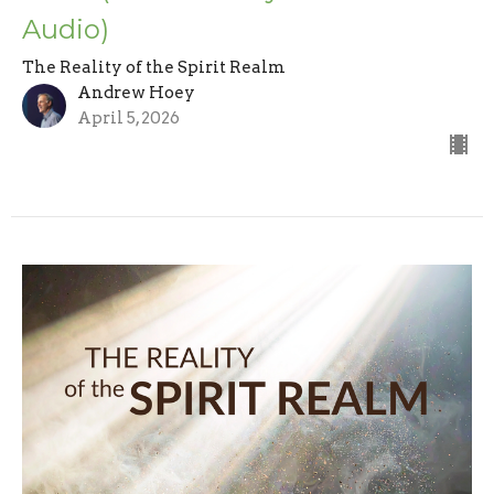
Audio)
The Reality of the Spirit Realm
Andrew Hoey
April 5, 2026