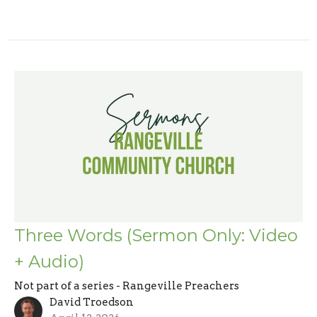
Three Words (Sermon Only: Video
+ Audio)
Not part of a series - Rangeville Preachers
David Troedson