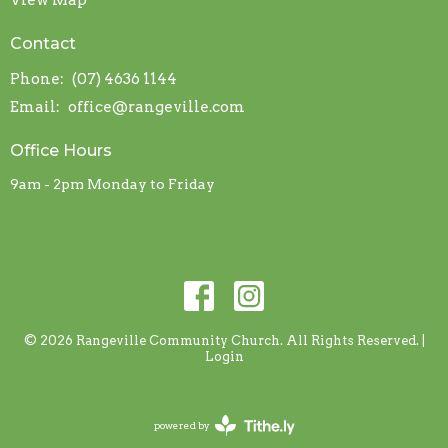
View Map
Contact
Phone:
(07) 4636 1144
Email
:
office@rangeville.com
Office Hours
9am - 2pm Monday to Friday
© 2026 Rangeville Community Church. All Rights Reserved. |
Login
powered by
Website
Developed