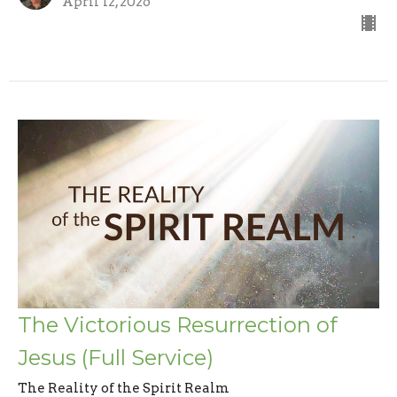
April 12, 2026
The Victorious Resurrection of
Jesus (Full Service)
The Reality of the Spirit Realm