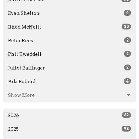
Evan Shelton
4
Rhod McNeill
30
Peter Rees
2
Phil Tweddell
2
Juliet Ballinger
2
Ada Boland
4
Show More
2026
62
2025
98