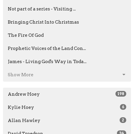
Not part of a series - Visiting ...
Bringing Christ Into Christmas
The Fire Of God
Prophetic Voices of the Land Con...
James - Living God's Way in Toda...
Show More
Andrew Hoey
198
Kylie Hoey
6
Allan Hawley
2
David Troedson
34