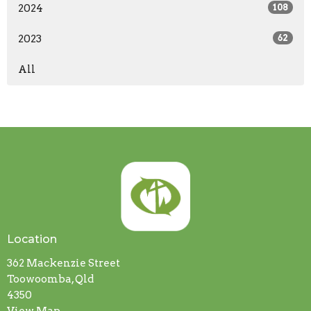
2024
108
2023
62
All
Location
362 Mackenzie Street
Toowoomba, Qld
4350