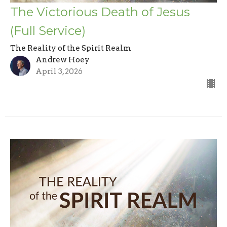
The Victorious Death of Jesus
(Full Service)
The Reality of the Spirit Realm
Andrew Hoey
April 3, 2026