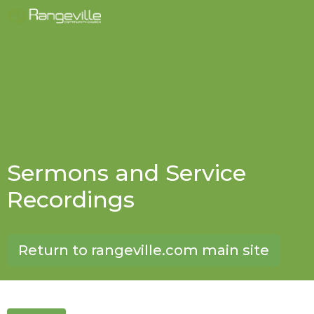
Sermons and Service
Recordings
Return to rangeville.com main site