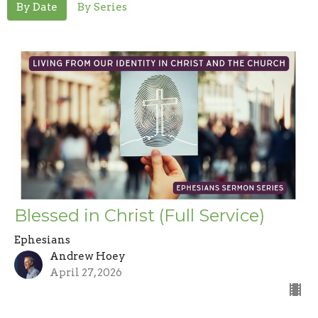
By Date
By Series
Blessed in Christ (Full Service)
Ephesians
Andrew Hoey
April 27, 2026