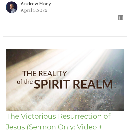
Andrew Hoey
April 5, 2026
The Victorious Resurrection of
Jesus (Sermon Only: Video +