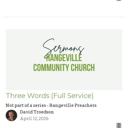
Three Words (Full Service)
Not part of a series - Rangeville Preachers
David Troedson
April 12, 2026