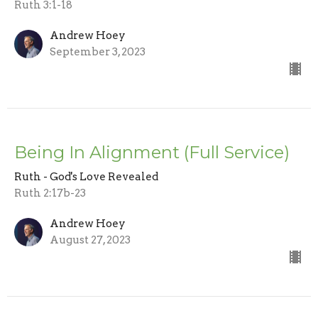
Ruth 3:1-18
Andrew Hoey
September 3, 2023
Being In Alignment (Full Service)
Ruth - God's Love Revealed
Ruth 2:17b-23
Andrew Hoey
August 27, 2023