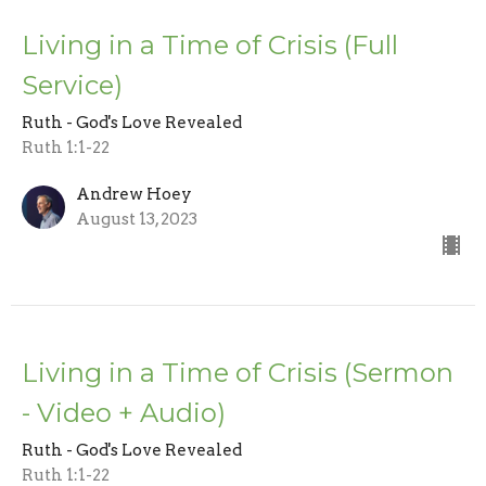
Living in a Time of Crisis (Full
Service)
Ruth - God's Love Revealed
Ruth 1:1-22
Andrew Hoey
August 13, 2023
Living in a Time of Crisis (Sermon
- Video + Audio)
Ruth - God's Love Revealed
Ruth 1:1-22