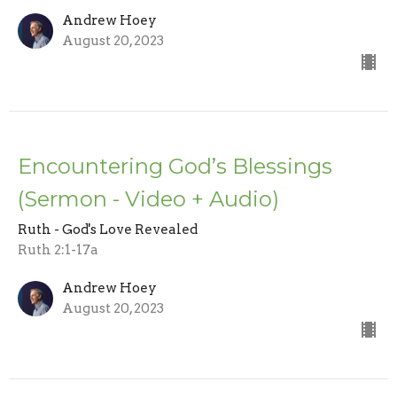
Andrew Hoey
August 20, 2023
Encountering God’s Blessings
(Sermon - Video + Audio)
Ruth - God's Love Revealed
Ruth 2:1-17a
Andrew Hoey
August 20, 2023