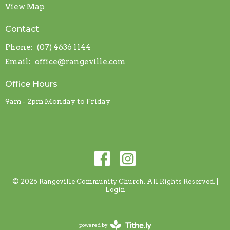
View Map
Contact
Phone:
(07) 4636 1144
Email
:
office@rangeville.com
Office Hours
9am - 2pm Monday to Friday
© 2026 Rangeville Community Church. All Rights Reserved. |
Login
powered by
Website