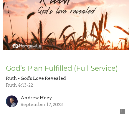
God’s Plan Fulfilled (Full Service)
Ruth - God's Love Revealed
Ruth 4:13-22
Andrew Hoey
September 17, 2023