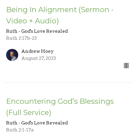
Being In Alignment (Sermon -
Video + Audio)
Ruth - God's Love Revealed
Ruth 2:17b-23
Andrew Hoey
August 27, 2023
Encountering God’s Blessings
(Full Service)
Ruth - God's Love Revealed
Ruth 2:1-17a