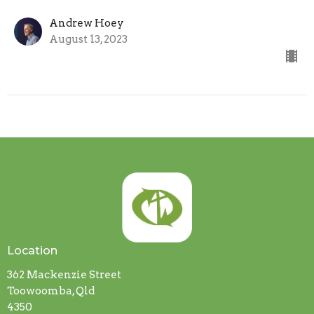
Andrew Hoey
August 13, 2023
Location
362 Mackenzie Street
Toowoomba, Qld
4350