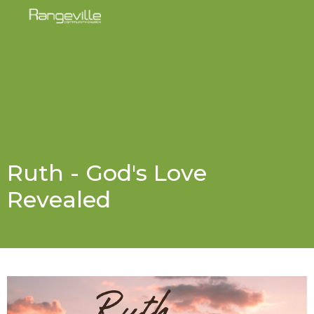
Ruth - God's Love
Revealed