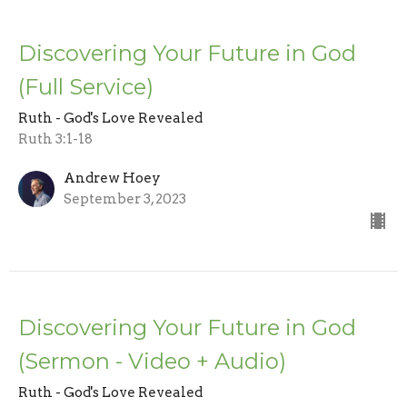
Discovering Your Future in God
(Full Service)
Ruth - God's Love Revealed
Ruth 3:1-18
Andrew Hoey
September 3, 2023
Discovering Your Future in God
(Sermon - Video + Audio)
Ruth - God's Love Revealed