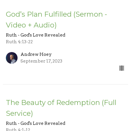
God’s Plan Fulfilled (Sermon -
Video + Audio)
Ruth - God's Love Revealed
Ruth 4:13-22
Andrew Hoey
September 17, 2023
The Beauty of Redemption (Full
Service)
Ruth - God's Love Revealed
Ruth 4:1-12