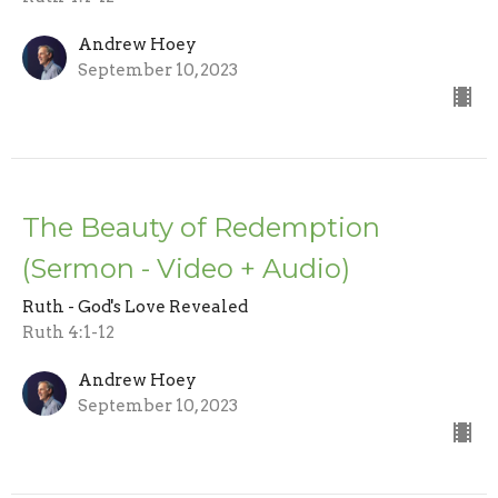
Andrew Hoey
September 10, 2023
The Beauty of Redemption
(Sermon - Video + Audio)
Ruth - God's Love Revealed
Ruth 4:1-12
Andrew Hoey
September 10, 2023