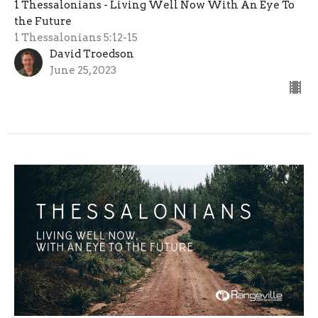
1 Thessalonians - Living Well Now With An Eye To
the Future
1 Thessalonians 5:12-15
David Troedson
June 25, 2023