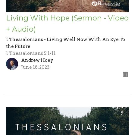
Living With Hope (Sermon - Video
+ Audio)
1 Thessalonians - Living Well Now With An Eye To
the Future
1 Thessalonians 5:1-11
Andrew Hoey
June 18, 2023