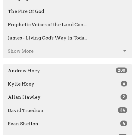
The Fire Of God
Prophetic Voices of the Land Con...
James - Living God's Way in Toda...
Show More
Andrew Hoey
200
Kylie Hoey
6
Allan Hawley
2
David Troedson
34
Evan Shelton
4