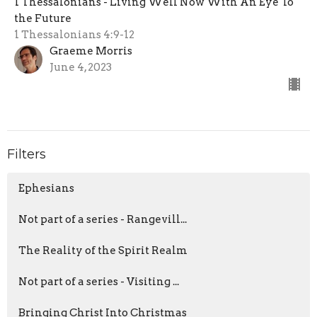
1 Thessalonians - Living Well Now With An Eye To
the Future
1 Thessalonians 4:9-12
Graeme Morris
June 4, 2023
Filters
Ephesians
Not part of a series - Rangevill...
The Reality of the Spirit Realm
Not part of a series - Visiting ...
Bringing Christ Into Christmas