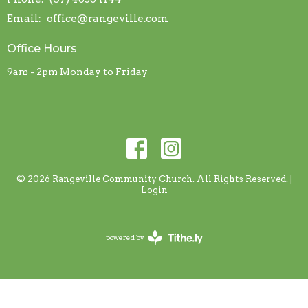
Email
:
office@rangeville.com
Office Hours
9am - 2pm Monday to Friday
© 2026 Rangeville Community Church. All Rights Reserved. |
Login
powered by
Website
Developed
by
Tithely