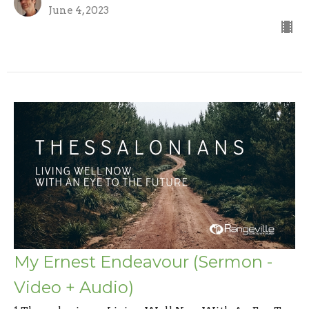
June 4, 2023
My Ernest Endeavour (Sermon -
Video + Audio)