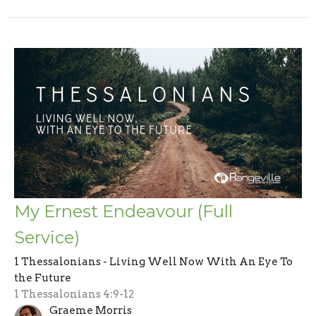
My Ernest Endeavour (Full
Service)
1 Thessalonians - Living Well Now With An Eye To
the Future
1 Thessalonians 4:9-12
Graeme Morris