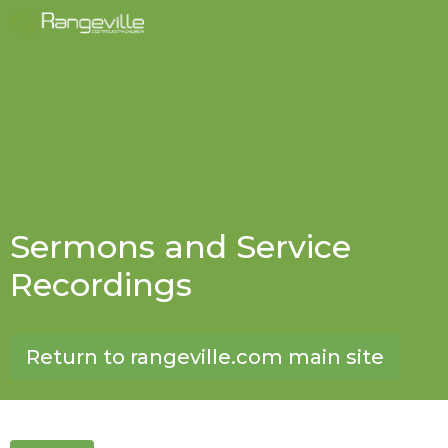
Sermons and Service
Recordings
Return to rangeville.com main site