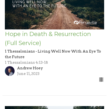
Hope in Death & Resurrection
(Full Service)
1 Thessalonians - Living Well Now With An Eye To
the Future
1 Thessalonians 4:13-18
Andrew Hoey
June 11, 2023