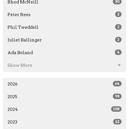
Rhod McNeill
30
Peter Rees
2
Phil Tweddell
2
Juliet Ballinger
2
Ada Boland
4
Show More
2026
64
2025
98
2024
108
2023
62