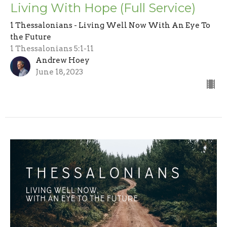
Living With Hope (Full Service)
1 Thessalonians - Living Well Now With An Eye To
the Future
1 Thessalonians 5:1-11
Andrew Hoey
June 18, 2023