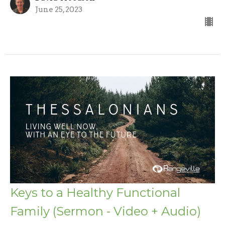
June 25, 2023
Keys to a Healthy Functional
Family (Sermon - Video + Audio)