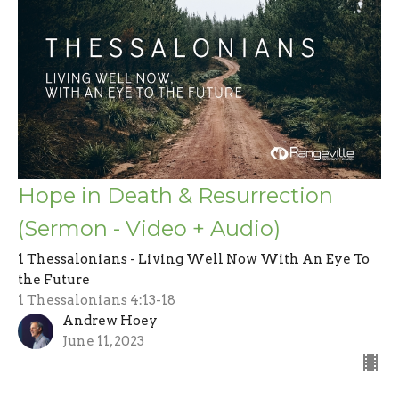
Hope in Death & Resurrection
(Sermon - Video + Audio)
1 Thessalonians - Living Well Now With An Eye To
the Future
1 Thessalonians 4:13-18
Andrew Hoey
June 11, 2023