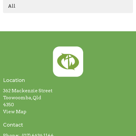
All
Location
362 Mackenzie Street
Toowoomba, Qld
4350
View Map
Contact
Phone:
(07) 4636 1144