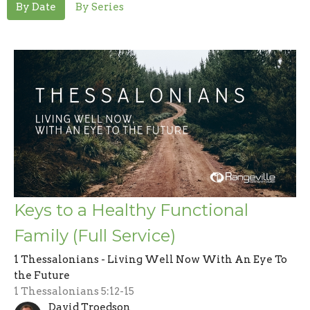
By Date
By Series
Keys to a Healthy Functional
Family (Full Service)
1 Thessalonians - Living Well Now With An Eye To
the Future
1 Thessalonians 5:12-15
David Troedson