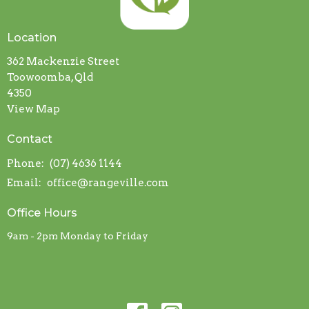
Location
362 Mackenzie Street
Toowoomba, Qld
4350
View Map
Contact
Phone:
(07) 4636 1144
Email
:
office@rangeville.com
Office Hours
9am - 2pm Monday to Friday