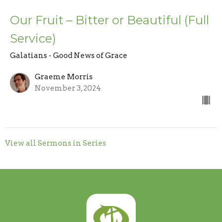
Our Fruit – Bitter or Beautiful (Full
Service)
Galatians - Good News of Grace
Graeme Morris
November 3, 2024
View all Sermons in Series