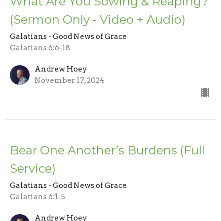
What Are You Sowing & Reaping?
(Sermon Only - Video + Audio)
Galatians - Good News of Grace
Galatians 6:6-18
Andrew Hoey
November 17, 2024
Bear One Another’s Burdens (Full
Service)
Galatians - Good News of Grace
Galatians 6:1-5
Andrew Hoey