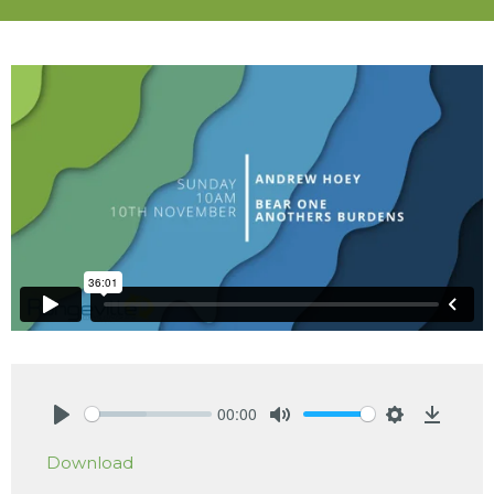
00:00
Play
Mute
Settings
Downlo
Download