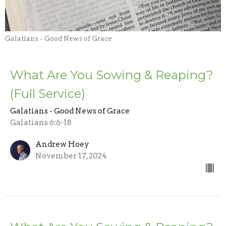
Galatians - Good News of Grace
What Are You Sowing & Reaping?
(Full Service)
Galatians - Good News of Grace
Galatians 6:6-18
Andrew Hoey
November 17, 2024