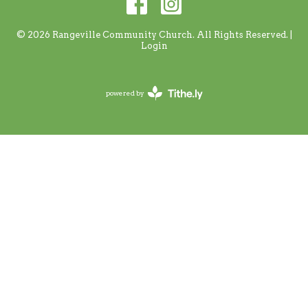
© 2026 Rangeville Community Church. All Rights Reserved. |
Login
powered by
Website
Developed
by
Tithely