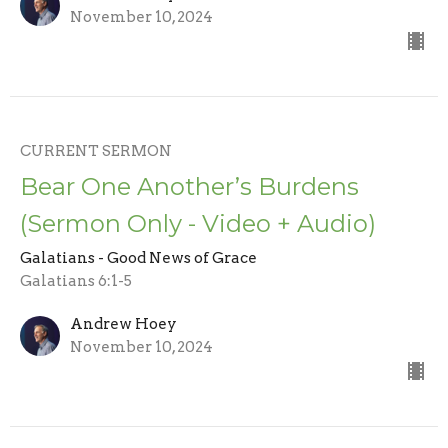
November 10, 2024
CURRENT SERMON
Bear One Another’s Burdens
(Sermon Only - Video + Audio)
Galatians - Good News of Grace
Galatians 6:1-5
Andrew Hoey
November 10, 2024