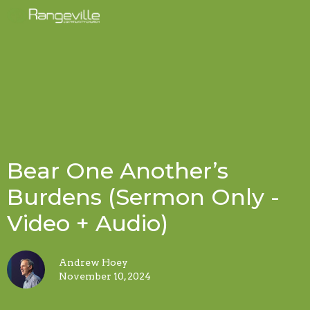
Bear One Another’s
Burdens (Sermon Only -
Video + Audio)
Andrew Hoey
November 10, 2024