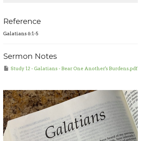
Reference
Galatians 6:1-5
Sermon Notes
Study 12 - Galatians - Bear One Another's Burdens.pdf