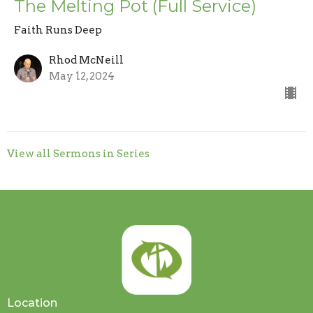
The Melting Pot (Full Service)
Faith Runs Deep
Rhod McNeill
May 12, 2024
View all Sermons in Series
Location