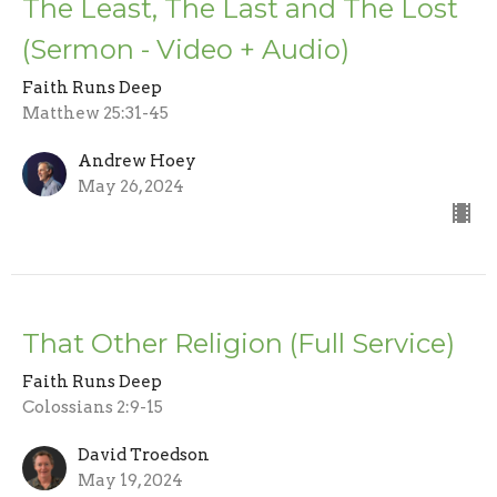
The Least, The Last and The Lost
(Sermon - Video + Audio)
Faith Runs Deep
Matthew 25:31-45
Andrew Hoey
May 26, 2024
That Other Religion (Full Service)
Faith Runs Deep
Colossians 2:9-15
David Troedson
May 19, 2024