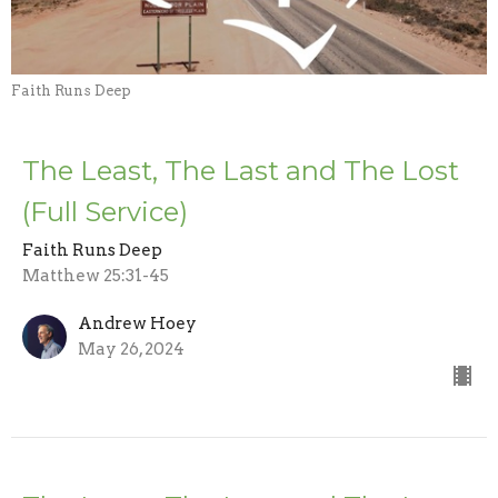
Faith Runs Deep
The Least, The Last and The Lost
(Full Service)
Faith Runs Deep
Matthew 25:31-45
Andrew Hoey
May 26, 2024