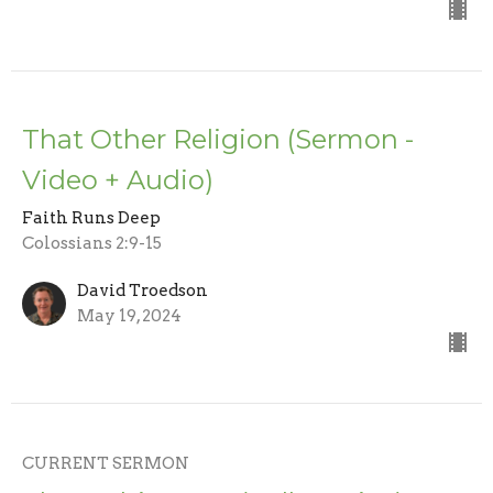
That Other Religion (Sermon -
Video + Audio)
Faith Runs Deep
Colossians 2:9-15
David Troedson
May 19, 2024
CURRENT SERMON