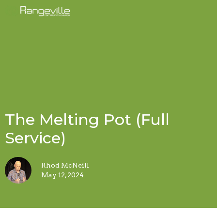
The Melting Pot (Full
Service)
Rhod McNeill
May 12, 2024