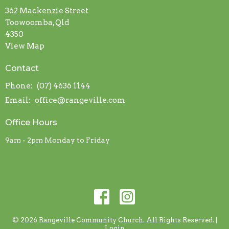
362 Mackenzie Street
Toowoomba, Qld
4350
View Map
Contact
Phone:
(07) 4636 1144
Email
:
office@rangeville.com
Office Hours
9am - 2pm Monday to Friday
© 2026 Rangeville Community Church. All Rights Reserved. |
Login